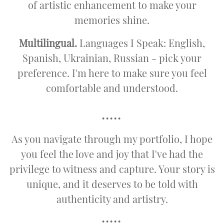
of artistic enhancement to make your
memories shine.
Multilingual.
Languages I Speak: English,
Spanish, Ukrainian, Russian - pick your
preference. I'm here to make sure you feel
comfortable and understood.
•••••
As you navigate through my portfolio, I hope
you feel the love and joy that I've had the
privilege to witness and capture. Your story is
unique, and it deserves to be told with
authenticity and artistry.
•••••