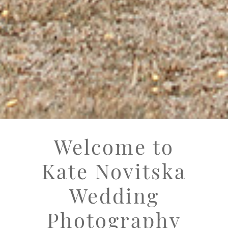
Welcome to
Kate Novitska
Wedding
Photography