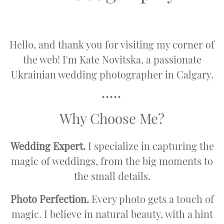
Hello, and thank you for visiting my corner of
the web! I'm Kate Novitska, a passionate
Ukrainian wedding photographer in Calgary.
•••••
Why Choose Me?
Wedding Expert.
I specialize in capturing the
magic of weddings, from the big moments to
the small details.
Photo Perfection.
Every photo gets a touch of
magic. I believe in natural beauty, with a hint