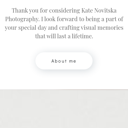
Thank you for considering Kate Novitska
Photography. I look forward to being a part of
your special day and crafting visual memories
that will last a lifetime.
About me