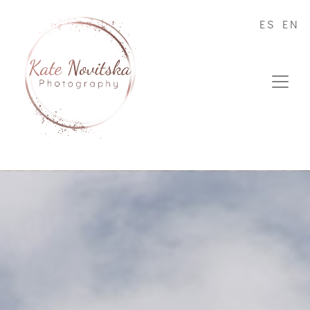
ES
EN